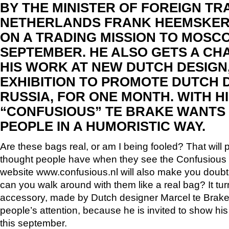
BY THE MINISTER OF FOREIGN TR
NETHERLANDS FRANK HEEMSKERK
ON A TRADING MISSION TO MOSC
SEPTEMBER. HE ALSO GETS A CH
HIS WORK AT NEW DUTCH DESIGN
EXHIBITION TO PROMOTE DUTCH D
RUSSIA, FOR ONE MONTH. WITH H
“CONFUSIOUS” TE BRAKE WANTS
PEOPLE IN A HUMORISTIC WAY.
Are these bags real, or am I being fooled? That will p
thought people have when they see the Confusious b
website www.confusious.nl will also make you doubt
can you walk around with them like a real bag? It tur
accessory, made by Dutch designer Marcel te Brake
people’s attention, because he is invited to show h
this september.