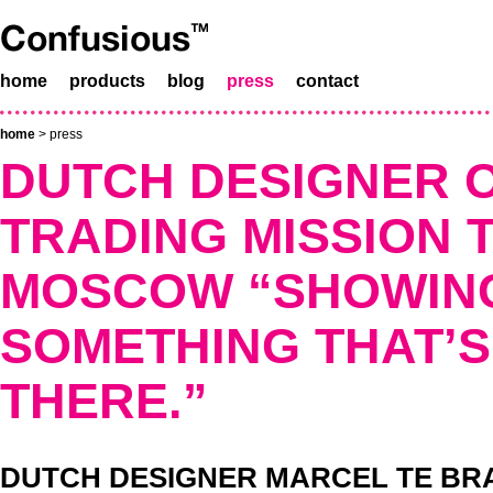
home
products
blog
press
contact
home
>
press
DUTCH DESIGNER O
TRADING MISSION 
MOSCOW “SHOWIN
SOMETHING THAT’S
THERE.”
DUTCH DESIGNER MARCEL TE BRAK