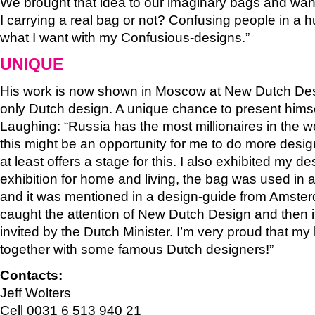
We brought that idea to our imaginary bags and wa
I carrying a real bag or not? Confusing people in a h
what I want with my Confusious-designs.”
UNIQUE
His work is now shown in Moscow at New Dutch Desi
only Dutch design. A unique chance to present himse
Laughing: “Russia has the most millionaires in the wor
this might be an opportunity for me to do more desig
at least offers a stage for this. I also exhibited my d
exhibition for home and living, the bag was used in
and it was mentioned in a design-guide from Amsterd
caught the attention of New Dutch Design and then it
invited by the Dutch Minister. I’m very proud that m
together with some famous Dutch designers!”
Contacts:
Jeff Wolters
Cell 0031 6 513 940 21