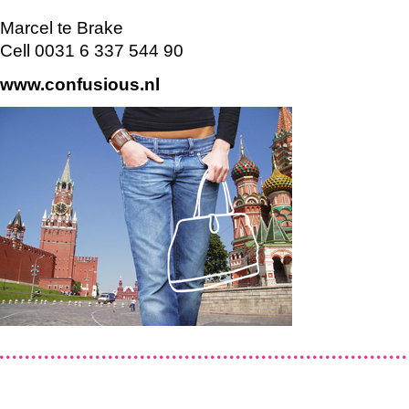
Marcel te Brake
Cell 0031 6 337 544 90
www.confusious.nl