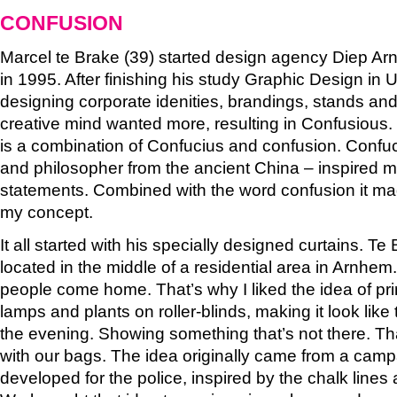
CONFUSION
Marcel te Brake (39) started design agency Diep A
in 1995. After finishing his study Graphic Design in 
designing corporate idenities, brandings, stands an
creative mind wanted more, resulting in Confusious.
is a combination of Confucius and confusion. Confuc
and philosopher from the ancient China – inspired me
statements. Combined with the word confusion it ma
my concept.
It all started with his specially designed curtains. Te 
located in the middle of a residential area in Arnh
people come home. That’s why I liked the idea of prin
lamps and plants on roller-blinds, making it look like the
the evening. Showing something that’s not there. Th
with our bags. The idea originally came from a camp
developed for the police, inspired by the chalk lines